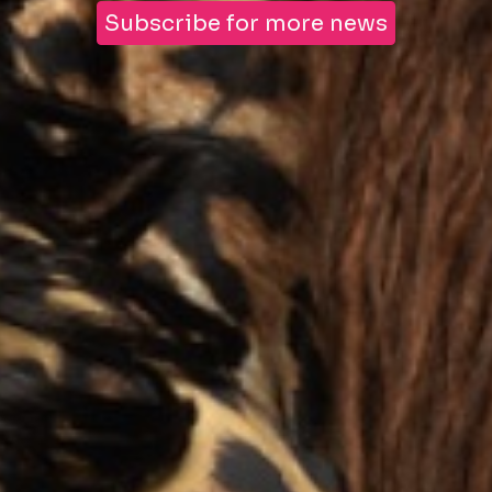
Subscribe for more news