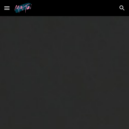
Skip to main content
Skip to navigation