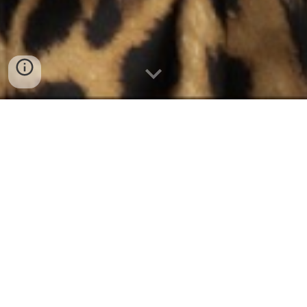
Our Story, Our
History
Mai Tai's high-spirited dance-pop
hits, including "History" and
"Female Intuition," burst onto the
international music scene in the