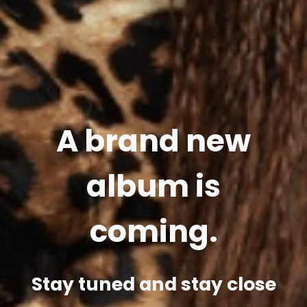
A brand new
album is
coming.
Stay tuned and stay close