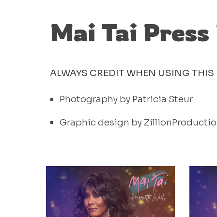
Mai Tai Press
ALWAYS CREDIT WHEN USING THIS 
Photography by Patricia Steur
Graphic design by ZillionProducti