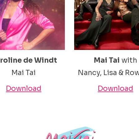
roline de Windt
Mai Tai
with
Mai Tai
Nancy, Lisa & Ro
Download
Download