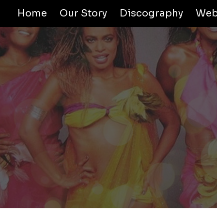
Home
Our Story
Discography
Web
ip to main content
Skip to navigat