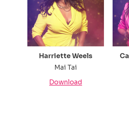
Harriette Weels
Ca
Mai Tai
Download