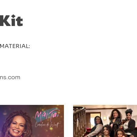
 Kit
MATERIAL:
ons.com