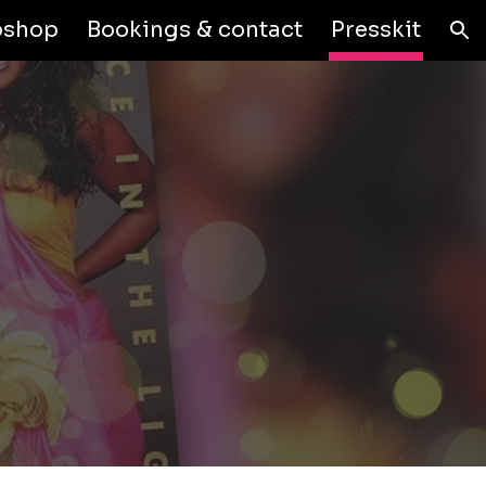
shop
Bookings & contact
Presskit
ion