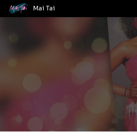
Mai Tai
Sk